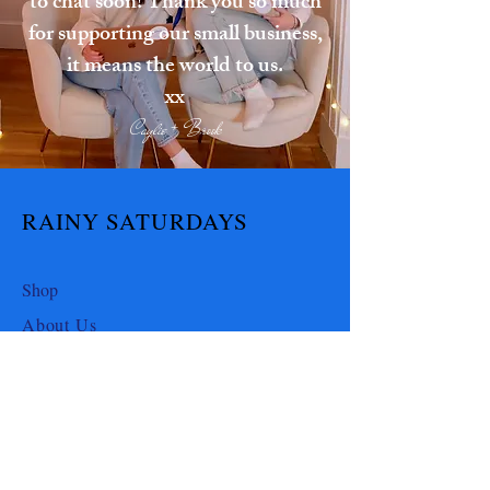
to chat soon! Thank you so much
for supporting our small business,
it means the world to us.
xx
Caylie + Brook
RAINY SATURDAYS
Shop
About Us
Contact Us