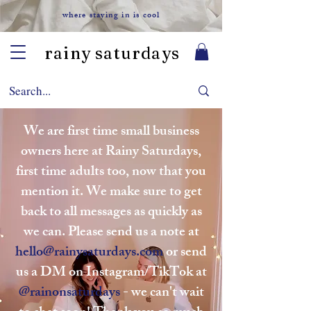
where staying in is cool
rainy saturdays
We are first time small business
owners here at Rainy Saturdays,
first time adults too, now that you
mention it. We make sure to get
back to all messages as quickly as
we can. Please send us a note at
hello@rainysaturdays.com
or send
us a DM on Instagram/TikTok at
@rainonsaturdays
- we can't wait